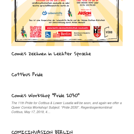
Comics zeichnen in Leichter Sprache
Cottbus Pride
Comics Workshop “Pride 2030”
The 11th Pride for Cottbus & Lower Lusatia will be soon, and again we offer a
Queer Comics Workshop! Subject: “Pride 2030”. Regenbogenkombinat
Cottbus, May 17, 2019, 4…
COMICINVASION BERLIN