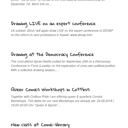
December 1st. More Info on…
Drawing LIVE on an expert conference
On october 22nd I will again draw LIVE on the expert conference of DEVAP
on the reform in care professions in Kassel. www.devap.info/
Drawing at the Democracy Conference
The rural district Spree-Neiße invited for September 24th to a Democracy
Conference in Forst (Lusatia) on the exploration of ones own political position.
With a collective drawing session,…
Queer Comics Workshops in Cottbus
Together with Cottbus Pride I am offering queer & quarterly Comics
Workshops. The dates for our next Workshops are already set: 24.08.2018 |
16:00-20:00 Uhr “Queer & Sports”…
New class at Comic-library