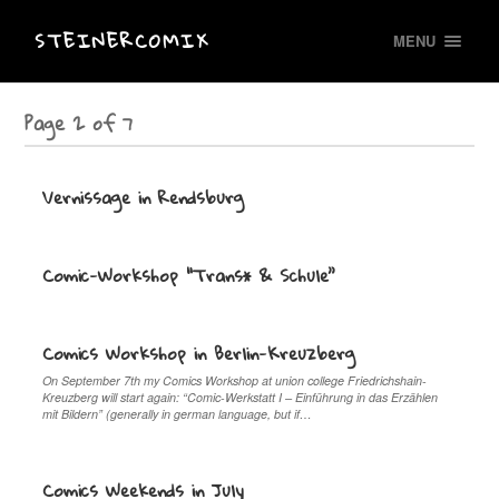
STEINERCOMIX
MENU
Page 2 of 7
Vernissage in Rendsburg
Comic-Workshop “Trans* & Schule”
Comics Workshop in Berlin-Kreuzberg
On September 7th my Comics Workshop at union college Friedrichshain-
Kreuzberg will start again: “Comic-Werkstatt I – Einführung in das Erzählen
mit Bildern” (generally in german language, but if…
Comics Weekends in July