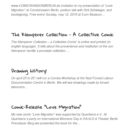
www.COMICINVASIONBERLIN.de Invitation to my presentation of “Love
Migration” at Comicinvasion Berlin, podium talk with Dirk Schwieger, and
booksigning. Free entry! Sunday, may 12, 2019 at 5 pm Museum…
The Klemperer Collection – A Collective Comic
The Klemperer Collection – a Collective Comic” is online and printed (in
english language). It tells about the provenience and restitution of the von
Klemperer familie´s porcelain collection….
Drawing history!
On april 23 to 25 I will run a Comics Workshop at the Nazi Forced Labour
Documentation Centre in Berlin. We will see drawings made by forced
labourers…
Comic-Release “Love Migration”
My new comic “Love Migration” was supported by Quarteera e.V.. At
Quarteera´s party on International Womens´Day in P.A.N.D.A Theater Berlin
Prenzlauer Berg we presented the book for the…