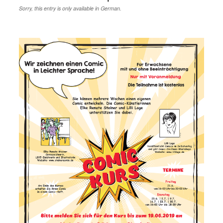
Sorry, this entry is only available in German.