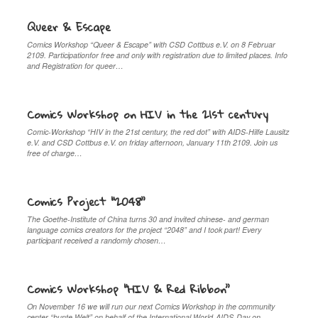
Queer & Escape
Comics Workshop “Queer & Escape” with CSD Cottbus e.V. on 8 Februar
2109. Participationfor free and only with registration due to limited places. Info
and Registration for queer…
Comics Workshop on HIV in the 21st century
Comic-Workshop “HIV in the 21st century, the red dot” with AIDS-Hilfe Lausitz
e.V. and CSD Cottbus e.V. on friday afternoon, January 11th 2109. Join us
free of charge…
Comics Project “2048”
The Goethe-Institute of China turns 30 and invited chinese- and german
language comics creators for the project “2048” and I took part! Every
participant received a randomly chosen…
Comics Workshop “HIV & Red Ribbon”
On November 16 we will run our next Comics Workshop in the community
center “bunte Welt” on behalf of the International World-AIDS-Day on