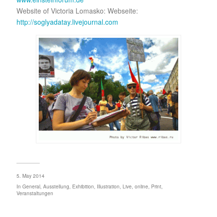
Website of Victoria Lomasko: Webseite:
http://soglyadatay.livejournal.com
5. May 2014
In
General
,
Ausstellung
,
Exhibition
,
Illustration
,
Live
,
online
,
Print
,
Veranstaltungen