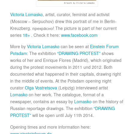
Victoria Lomasko
, artist, curator, feminist and activist
(Moscow – Serpuchov) drew this portrait of me in Berlin-
Kreuzberg. прекрaсно! The picture is part of her current
series
18+
. Check it here:
www.facebook.com
More by
Victoria Lomasko
can be seen at
Einstein Forum
Potsdam
: The exhibition
“DRAWING PROTEST”
shows
works of her and Enrique Flores (Madrid), which originated
during the protest movements in 2011 und 2012. Both
documented what happened in their capitals, drawing right
in the middle of events. At the Potsdam opening night
curator
Olga Vostretsova
(Leipzig) interviewed artist
Lomasko
on her work. The catalogue, format of a
newspaper, contains an essay by
Lomasko
on the history of
Russian reportage drawings. The exhibition
“DRAWING
PROTEST”
will be open until July 11th 2014.
Opening times and more information here:
www.einsteinforum.de