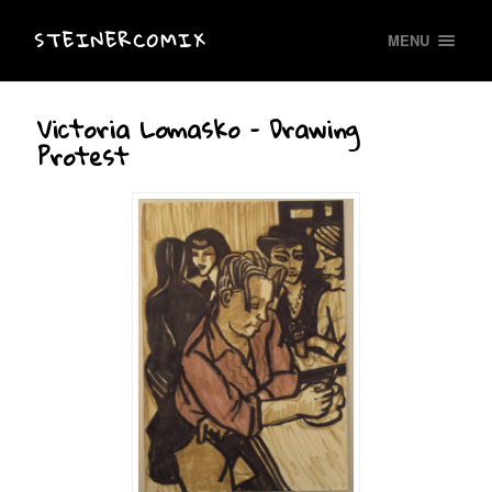
STEINERCOMIX
MENU
Victoria Lomasko – Drawing
Protest