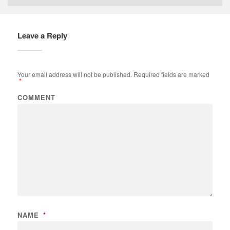
Leave a Reply
Your email address will not be published.
Required fields are marked
*
COMMENT
NAME
*