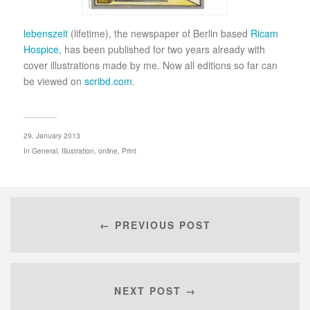
lebenszeit
(lifetime), the newspaper of Berlin based
Ricam
Hospice,
has been published for two years already with
cover illustrations made by me. Now all editions so far can
be viewed on
scribd.com
.
29. January 2013
In
General
,
Illustration
,
online
,
Print
← PREVIOUS POST
NEXT POST →