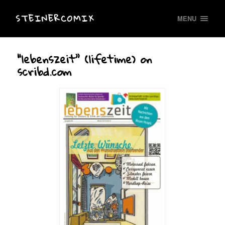
STEINERCOMIX
MENU
“lebenszeit” (lifetime) on
scribd.com