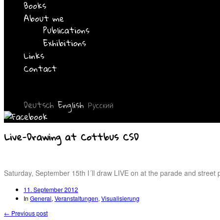
Books
About me
Publications
Exhibitions
Links
Contact
Deutsch
English
Русский
Live-Drawing at Cottbus CSD
Saturday, September 15th I´ll draw LIVE on at the parade and street 
11. September 2012
In
General
,
Veranstaltungen
,
Visualisierung
← Previous post