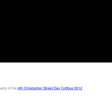
party of the
4th Christopher Street Day Cottbus 2012