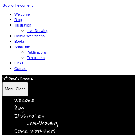
Skip to the content
Welcome
Blog
Illustration
Live-Drawing
Comic-Workshops
Books
About me
Publications
Exhibitions
Links
Contact
Steinercomix
Menu
Close
Welcome
Blog
Illustration
Live-Drawing
Comic-Workshops