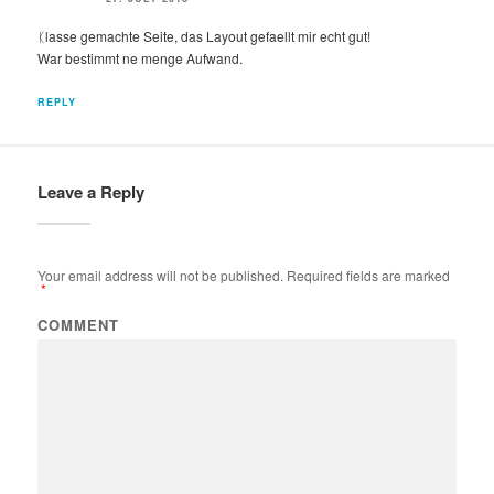
ᛕlasse gemachte Seite, das Layout gefaellt mir echt gut!
War bestimmt ne menge Aufwand.
REPLY
Leave a Reply
Your email address will not be published.
Required fields are marked
*
COMMENT