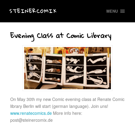
STEINERCOMIX
MENU
Evening Class at Comic Library
On May 30th my new Comic evening class at Renate Comic
library Berlin will start (german language). Join uns!
www.renatecomics.de
More info here:
post@steinercomix.de