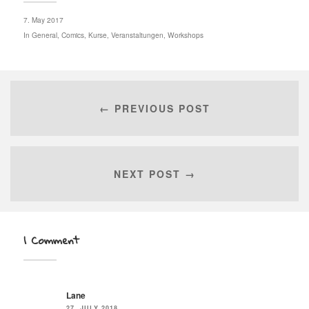
7. May 2017
In
General
,
Comics
,
Kurse
,
Veranstaltungen
,
Workshops
← PREVIOUS POST
NEXT POST →
1 Comment
Lane
27. JULY 2018