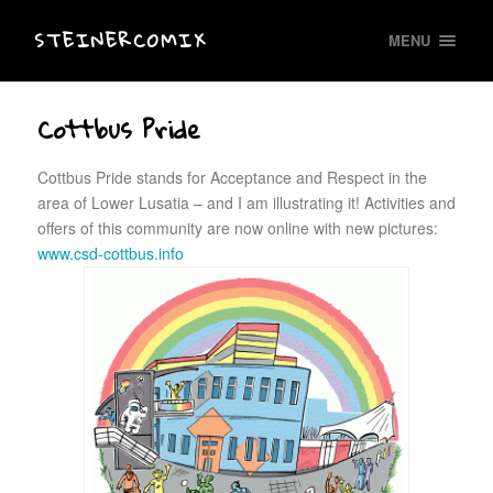
STEINERCOMIX
MENU
Cottbus Pride
Cottbus Pride stands for Acceptance and Respect in the
area of Lower Lusatia – and I am illustrating it! Activities and
offers of this community are now online with new pictures:
www.csd-cottbus.info