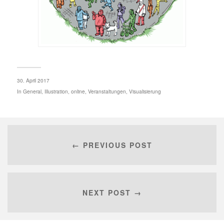
30. April 2017
In
General
,
Illustration
,
online
,
Veranstaltungen
,
Visualisierung
← PREVIOUS POST
NEXT POST →