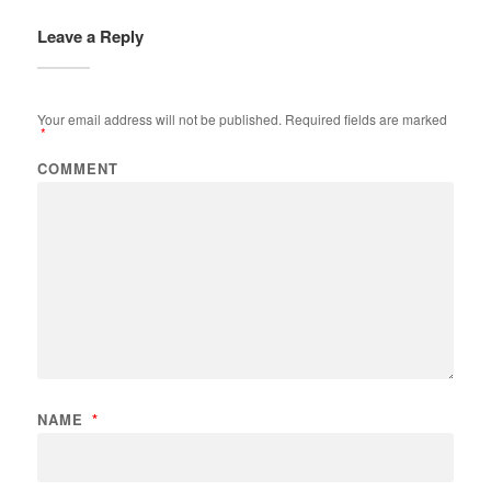
Leave a Reply
Your email address will not be published.
Required fields are marked
*
COMMENT
NAME
*